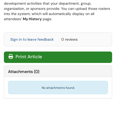
development activities that your department, group,
organization, or sponsors provide. You can upload those rosters
into the system, which will automatically display on all
attendees’
My History
page.
Sign in to leave feedback
0 reviews
Print Article
Attachments
(
0
)
No attachments found.