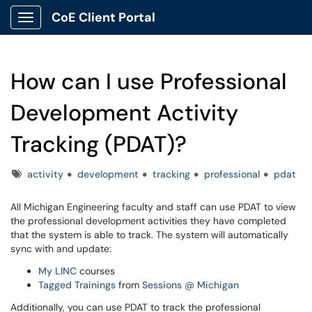
CoE Client Portal
Show Applications Menu
How can I use Professional
Development Activity
Tracking (PDAT)?
Tags
activity
development
tracking
professional
pdat
All Michigan Engineering faculty and staff can use PDAT to view
the professional development activities they have completed
that the system is able to track. The system will automatically
sync with and update:
My LINC
courses
Tagged Trainings
from
Sessions @ Michigan
Additionally, you can use PDAT to track the professional