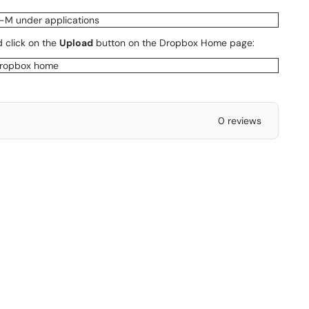
 click on the
Upload
button on the Dropbox Home page:
0 reviews