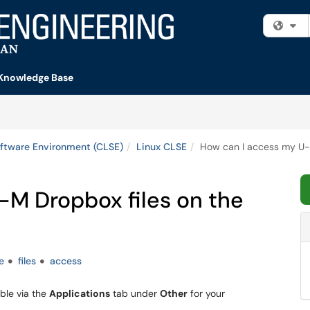
Fi
Knowledge Base
ftware Environment (CLSE)
Linux CLSE
How can I access my U-M
-M Dropbox files on the
e
files
access
lable via the
Applications
tab under
Other
for your