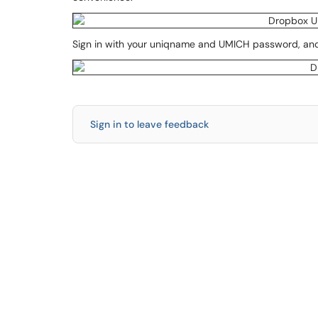
Sign in with your uniqname and UMICH password, and
Sign in to leave feedback