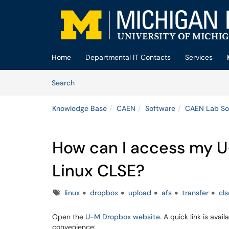
Skip to main content
(opens in a new tab)
Home
Departmental IT Contacts
Services
Skip to Knowledge Base content
Articles
Search
Knowledge Base
CAEN
Software
CAEN Lab So
How can I access my U
Linux CLSE?
Tags
linux
dropbox
upload
afs
transfer
cls
Open the
U-M Dropbox website
. A quick link is avai
convenience: