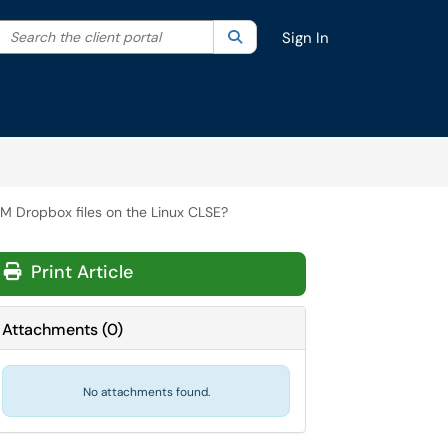
Search the client portal
lter your search by category. Current category:
Search
All
Sign In
 Dropbox files on the Linux CLSE?
Print Article
Attachments
(
0
)
No attachments found.