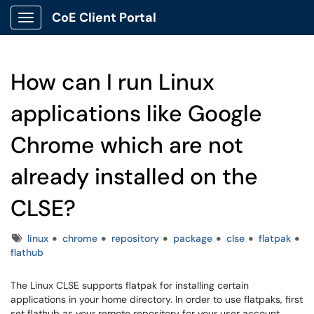
CoE Client Portal
Show Applications Menu
How can I run Linux
applications like Google
Chrome which are not
already installed on the
CLSE?
Tags
linux
chrome
repository
package
clse
flatpak
flathub
The Linux CLSE supports flatpak for installing certain
applications in your home directory. In order to use flatpaks, first
set flathub as your remote repository for your user account