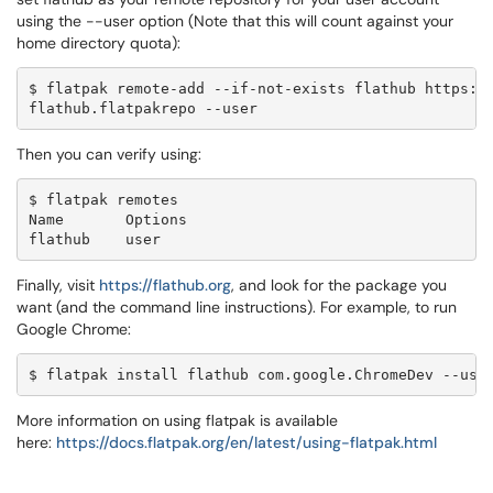
using the --user option (Note that this will count against your
home directory quota):
$ flatpak remote-add --if-not-exists flathub https:/
flathub.flatpakrepo --user
Then you can verify using:
$ flatpak remotes

Name       Options

flathub    user
Finally, visit
https://flathub.org
, and look for the package you
want (and the command line instructions). For example, to run
Google Chrome:
$ flatpak install flathub com.google.ChromeDev --use
More information on using flatpak is available
here:
https://docs.flatpak.org/en/
latest/using-flatpak.html