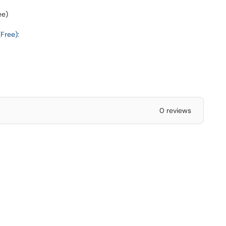
ee)
Free):
0 reviews