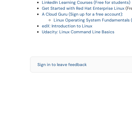
LinkedIn Learning Courses (Free for students)
Get Started with Red Hat Enterprise Linux
(Fr
A Cloud Guru (Sign up for a free account):
Linux Operating System Fundamentals (
edX: Introduction to Linux
Udacity: Linux Command Line Basics
Sign in to leave feedback