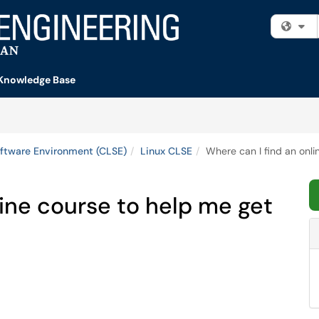
Fi
Knowledge Base
ftware Environment (CLSE)
Linux CLSE
Where can I find an onli
line course to help me get