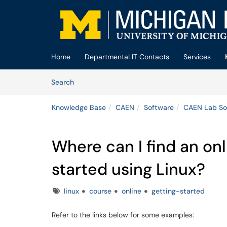
Skip to main content
(opens in a new tab)
Home
Departmental IT Contacts
Services
Skip to Knowledge Base content
Articles
Search
Knowledge Base
CAEN
Software
CAEN Lab So
Where can I find an on
started using Linux?
Tags
linux
course
online
getting-started
Refer to the links below for some examples: