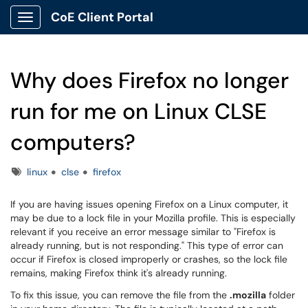
CoE Client Portal
Show Applications Menu
Why does Firefox no longer
run for me on Linux CLSE
computers?
Tags
linux
clse
firefox
If you are having issues opening Firefox on a Linux computer, it
may be due to a lock file in your Mozilla profile. This is especially
relevant if you receive an error message similar to "Firefox is
already running, but is not responding." This type of error can
occur if Firefox is closed improperly or crashes, so the lock file
remains, making Firefox think it's already running.
To fix this issue, you can remove the file from the
.mozilla
folder