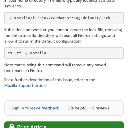
in your home directory. The file is typically located at a path
similar to:
~/.mozilla/firefox/
random_string
.default/lock
If this does not work or you cannot locate the lock file, removing
the entire .mozilla directory will reset all Firefox settings, and
allow it to run in the default configuration:
rm -rf ~/.mozilla
Note that running this command will remove any saved
bookmarks in Firefox.
For a further description of this issue, refer to the
Mozilla Support article
.
Sign in to leave feedback
0% helpful - 3 reviews
Print Article