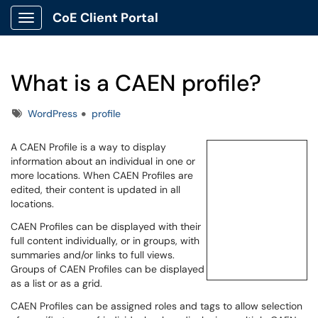
CoE Client Portal
Show Applications Menu
What is a CAEN profile?
Tags
WordPress
profile
A CAEN Profile is a way to display
information about an individual in one or
more locations. When CAEN Profiles are
edited, their content is updated in all
locations.
CAEN Profiles can be displayed with their
full content individually, or in groups, with
summaries and/or links to full views.
Groups of CAEN Profiles can be displayed
as a list or as a grid.
CAEN Profiles can be assigned roles and tags to allow selection