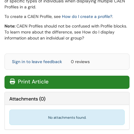
of specific types of individuals when displaying multiple CAEN
Profiles in a grid.
To create a CAEN Profile, see
How do I create a profile?
.
Note:
CAEN Profiles should not be confused with Profile blocks.
To learn more about the difference, see How do I display
information about an individual or group?
Sign in to leave feedback
0 reviews
Print Article
Attachments
(
0
)
No attachments found.