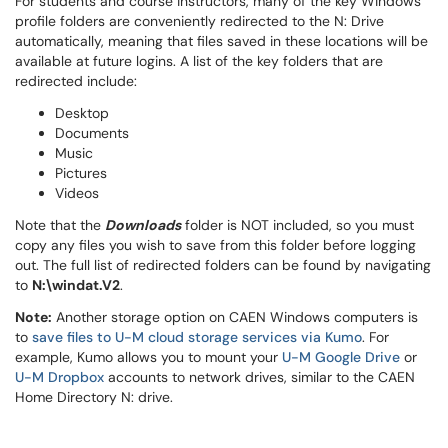
For students and course instructors, many of the key Windows
profile folders are conveniently redirected to the N: Drive
automatically, meaning that files saved in these locations will be
available at future logins. A list of the key folders that are
redirected include:
Desktop
Documents
Music
Pictures
Videos
Note that the
Downloads
folder is NOT included, so you must
copy any files you wish to save from this folder before logging
out. The full list of redirected folders can be found by navigating
to
N:\windat.V2
.
Note:
Another storage option on CAEN Windows computers is
to
save files to U-M cloud storage services via Kumo
. For
example, Kumo allows you to mount your
U-M Google Drive
or
U-M Dropbox
accounts to network drives, similar to the CAEN
Home Directory N: drive.