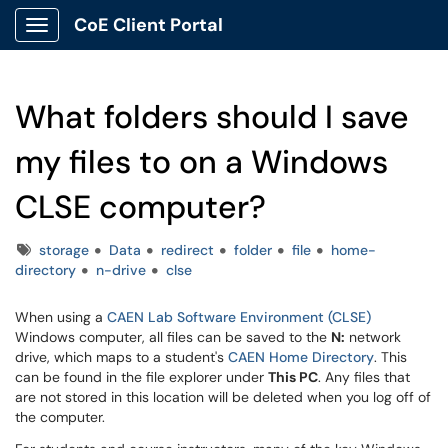
CoE Client Portal
Show Applications Menu
What folders should I save
my files to on a Windows
CLSE computer?
Tags
storage
Data
redirect
folder
file
home-
directory
n-drive
clse
When using a
CAEN Lab Software Environment (CLSE)
Windows computer, all files can be saved to the
N:
network
drive, which maps to a student's
CAEN Home Directory
. This
can be found in the file explorer under
This PC
. Any files that
are not stored in this location will be deleted when you log off of
the computer.