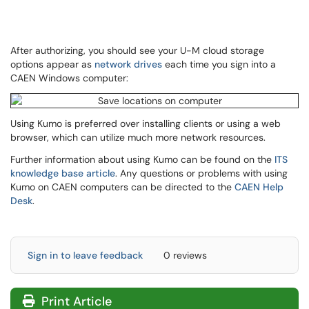
After authorizing, you should see your U-M cloud storage
options appear as
network drives
each time you sign into a
CAEN Windows computer:
Using Kumo is preferred over installing clients or using a web
browser, which can utilize much more network resources.
Further information about using Kumo can be found on the
ITS
knowledge base article
. Any questions or problems with using
Kumo on CAEN computers can be directed to the
CAEN Help
Desk
.
Sign in to leave feedback
0 reviews
Print Article