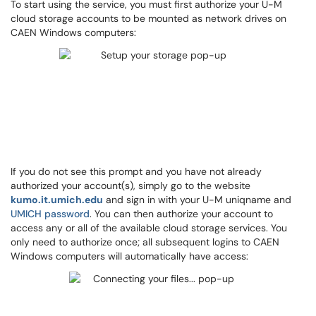
To start using the service, you must first authorize your U-M
cloud storage accounts to be mounted as network drives on
CAEN Windows computers:
If you do not see this prompt and you have not already
authorized your account(s), simply go to the website
kumo.it.umich.edu
and sign in with your U-M uniqname and
UMICH password
. You can then authorize your account to
access any or all of the available cloud storage services. You
only need to authorize once; all subsequent logins to CAEN
Windows computers will automatically have access: