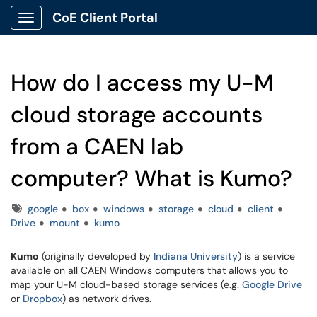
CoE Client Portal
Show Applications Menu
How do I access my U-M
cloud storage accounts
from a CAEN lab
computer? What is Kumo?
Tags
google
box
windows
storage
cloud
client
Drive
mount
kumo
Kumo
(originally developed by
Indiana University
) is a service
available on all CAEN Windows computers that allows you to
map your U-M cloud-based storage services (e.g.
Google Drive
or
Dropbox
) as network drives.