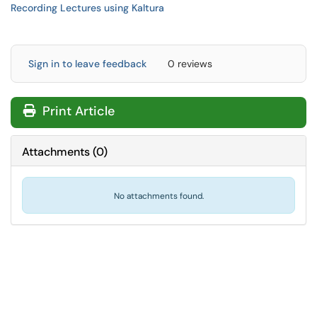
Recording Lectures using Kaltura
Sign in to leave feedback
0 reviews
Print Article
Attachments
(
0
)
No attachments found.