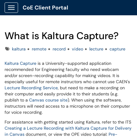
CoE Client Portal
Show Applications Menu
What is Kaltura Capture?
Tags
kaltura
remote
record
video
lecture
capture
Kaltura Capture
is a University-supported application
recommended for Engineering faculty who need webcam
and/or screen-recording capability for making videos. It is
especially useful for remote instructors who cannot use CAEN's
Lecture Recording Service
, but need to make a recording on
their computer and easily provide it to their students (e.g.
publish to a
Canvas course site
). When using the software,
instructors will need access to a microphone on their computer
for voice recording.
For assistance with getting started using Kaltura, refer to the ITS
Creating a Lecture Recording with Kaltura Capture for Delivery
in Canvas
document, or view the OPE video tutorial:
Pre-