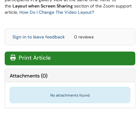
the
Layout when Screen Sharing
section of the Zoom support
article,
How Do I Change The Video Layout?
Sign in to leave feedback
0 reviews
Print Article
Attachments
(
0
)
No attachments found.