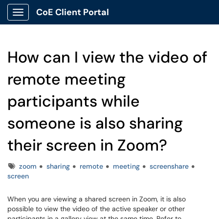
CoE Client Portal
Show Applications Menu
How can I view the video of
remote meeting
participants while
someone is also sharing
their screen in Zoom?
Tags
zoom
sharing
remote
meeting
screenshare
screen
When you are viewing a shared screen in Zoom, it is also
possible to view the video of the active speaker or other
participants in a gallery view at the same time. Refer to