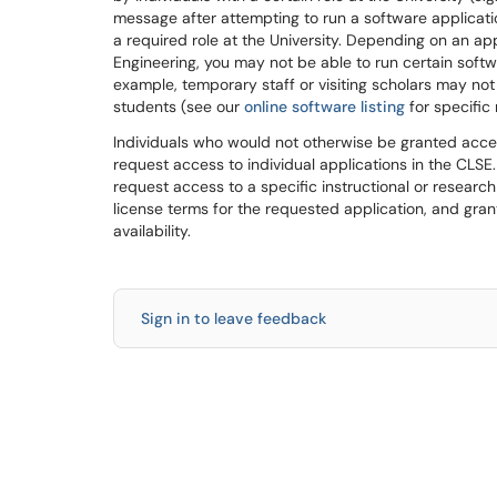
message after attempting to run a software applicati
a required role at the University. Depending on an app
Engineering, you may not be able to run certain soft
example, temporary staff or visiting scholars may no
students (see our
online software listing
for specific 
Individuals who would not otherwise be granted acces
request access to individual applications in the CLS
request access to a specific instructional or researc
license terms for the requested application, and gran
availability.
Sign in to leave feedback