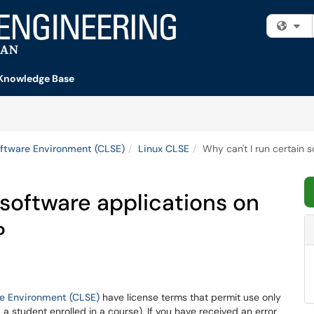
Fi
Knowledge Base
ftware Environment (CLSE)
Linux CLSE
Why can't I run certain
 software applications on
?
e Environment (CLSE)
have license terms that permit use only
g. a student enrolled in a course). If you have received an error