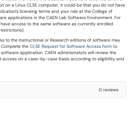
on on a Linux CLSE computer, it could be that you do not have
lication's licensing terms and your role at the College of
ware applications in the CAEN Lab Software Environment. For
t have access to the same software as currently enrolled
restrictions).
s to the Instructional or Research editions of software may
E. Complete the
CLSE Request for Software Access form
to
h software application. CAEN administrators will review the
t access on a case-by-case basis according to eligibility and
0 reviews