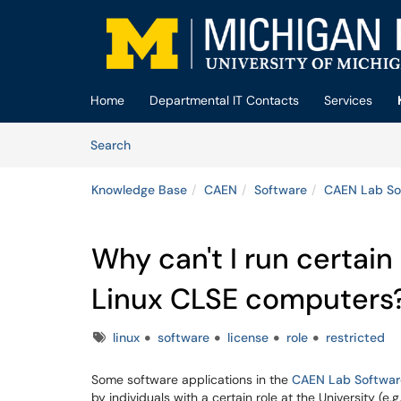
Skip to main content
(opens in a new tab)
Home
Departmental IT Contacts
Services
Skip to Knowledge Base content
Articles
Search
Knowledge Base
CAEN
Software
CAEN Lab So
Why can't I run certain
Linux CLSE computers
Tags
linux
software
license
role
restricted
Some software applications in the
CAEN Lab Softwar
by individuals with a certain role at the University (e.