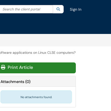
Search the client portal
lter your search by category. Current category:
Search
All
Sign In
 software applications on Linux CLSE computers?
Print Article
Attachments
(
0
)
No attachments found.