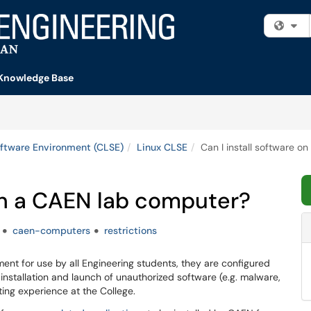
Fi
Knowledge Base
ftware Environment (CLSE)
Linux CLSE
Can I install software 
 on a CAEN lab computer?
caen-computers
restrictions
nt for use by all Engineering students, they are configured
e installation and launch of unauthorized software (e.g. malware,
ting experience at the College.