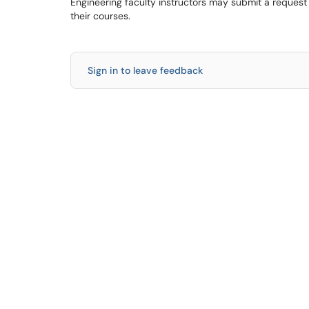
Engineering faculty instructors may submit a request
their courses.
Sign in to leave feedback