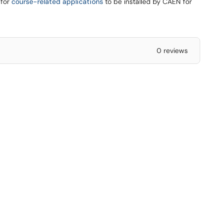
 for
course-related applications
to be installed by CAEN for
0 reviews