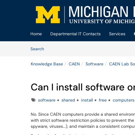
Skip to main content
(opens in a new tab)
Home
Departmental IT Contacts
Services
Skip to Knowledge Base content
Articles
Search
Knowledge Base
CAEN
Software
CAEN Lab So
Can I install software
Tags
software
shared
install
free
computers
No. Since CAEN computers provide a shared environme
with strict software restriction policies to prevent th
spyware, viruses...), and maintain a consistent compu