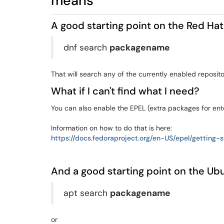
means
A good starting point on the Red Hat
dnf search
packagename
That will search any of the currently enabled reposito
What if I can't find what I need?
You can also enable the EPEL (extra packages for ente
Information on how to do that is here:
https://docs.fedoraproject.org/en-US/epel/getting
And a good starting point on the Ubu
apt search
packagename
or