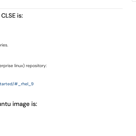
 CLSE is:
ries.
rprise linux) repository:
-started/#_rhel_9
ntu image is: