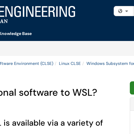
Fi
Knowledge Base
ftware Environment (CLSE)
Linux CLSE
Windows Subsystem for
ional software to WSL?
s available via a variety of