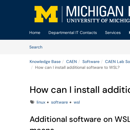
Skip to main content
(opens in a new tab)
Home
Departmental IT Contacts
Services
Skip to Knowledge Base content
Articles
Search
Knowledge Base
CAEN
Software
CAEN Lab So
How can I install additional software to WSL?
How can I install addit
Tags
linux
software
wsl
Additional software on WSL i