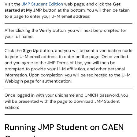
Visit the
JMP Student Edition
web page, and click the
Get
started at My JMP
button at the bottom. You will then be taken
to a page to enter your U-M email address:
After clicking the
Verify
button, you will next be prompted for
your full name:
Click the
Sign Up
button, and you will be sent a verification code
to your U-M email address to enter on the page. Once verified
and you agree to the JMP Terms of Use, you will then be
prompted to provide your U-M affiliation, and other personal
information. Upon completion, you will be redirected to the U-M
Weblogin page for authentication:
Once logged in with your uniqname and UMICH password, you
will be presented with the page to download JMP Student
Edition:
Running JMP Student on CAEN