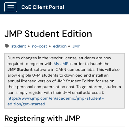
CoE Client Portal
Show Applications Menu
JMP Student Edition
Tags
student
no-cost
edition
JMP
Due to changes in the vendor license, students are now
required to register with
My JMP
in order to launch the
JMP Student
software in CAEN computer labs. This will also
allow eligible U-M students to download and install an
annual licensed version of JMP Student Edition for use on
their personal computers at no cost. To get started, students
can simply register with their U-M email address at:
https://www.jmp.com/en/academic/jmp-student-
edition/get-started
Registering with JMP