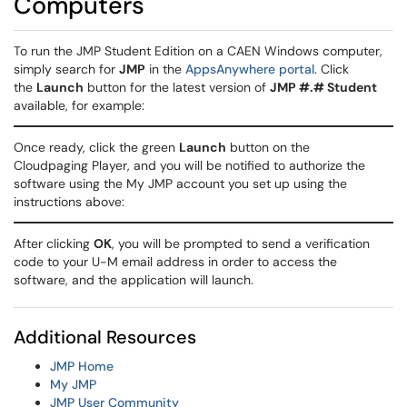
Computers
To run the JMP Student Edition on a CAEN Windows computer,
simply search for
JMP
in the
AppsAnywhere portal
. Click
the
Launch
button for the latest version of
JMP #.# Student
available, for example:
Once ready, click the green
Launch
button on the
Cloudpaging Player, and you will be notified to authorize the
software using the My JMP account you set up using the
instructions above:
After clicking
OK
, you will be prompted to send a verification
code to your U-M email address in order to access the
software, and the application will launch.
Additional Resources
JMP Home
My JMP
JMP User Community