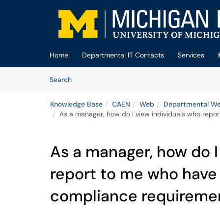
Skip to main content
(opens in a new tab)
Home
Departmental IT Contacts
Services
Skip to Knowledge Base content
Articles
Search
Knowledge Base
CAEN
Web
Departmental We
As a manager, how do I view individuals who repo
As a manager, how do I
report to me who have 
compliance requireme