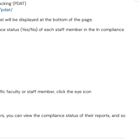
acking (PDAT)
/pdat/
ist will be displayed at the bottom of the page.
ance status (Yes/No) of each staff member in the In compliance
fic faculty or staff member, click the eye icon
s, you can view the compliance status of their reports, and so