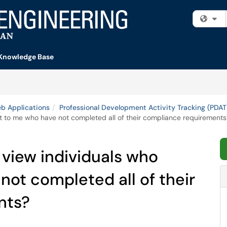
Fi
Knowledge Base
b Applications
Professional Development Activity Tracking (PDAT
rt to me who have not completed all of their compliance requirements
 view individuals who
not completed all of their
nts?