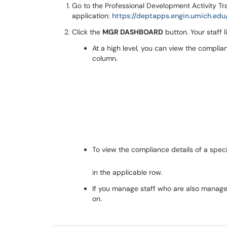
Go to the Professional Development Activity Tr
application:
https://deptapps.engin.umich.edu
Click the
MGR DASHBOARD
button. Your staff l
At a high level, you can view the compli
column.
To view the compliance details of a speci
in the applicable row.
If you manage staff who are also manager
on.