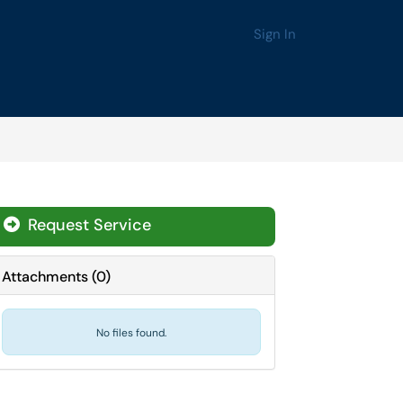
Sign In
Request Service
Attachments
(
0
)
No files found.