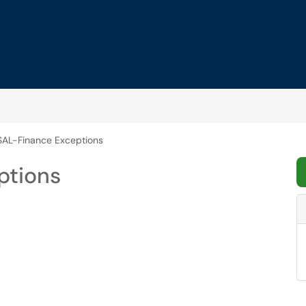
AL-Finance Exceptions
ptions