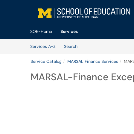
Skip to main content
(opens in a new tab)
SOE-Home
Services
Skip to Services content
Services
Services A-Z
Search
Service Catalog
MARSAL Finance Services
MARS
MARSAL-Finance Exce