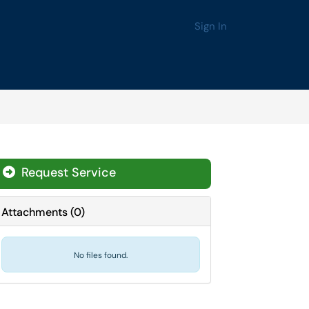
Sign In
Request Service
Attachments
(
0
)
No files found.