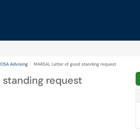
OSA Advising
MARSAL Letter of good standing request
 standing request