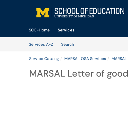
Skip to main content
(opens in a new tab)
SOE-Home
Services
Skip to Services content
Services
Services A-Z
Search
Service Catalog
MARSAL OSA Services
MARSAL 
MARSAL Letter of good