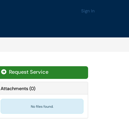
Sign In
Request Service
Attachments
(
0
)
No files found.