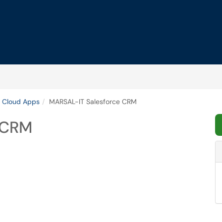
 Cloud Apps
MARSAL-IT Salesforce CRM
 CRM