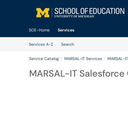
Skip to main content
(opens in a new tab)
SOE-Home
Services
Skip to Services content
Services
Services A-Z
Search
Service Catalog
MARSAL-IT Services
MARSAL-IT
MARSAL-IT Salesforce