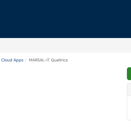
 Cloud Apps
MARSAL-IT Qualtrics