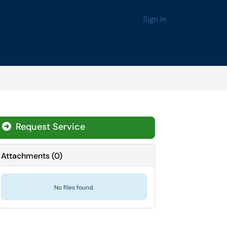
Sign In
Request Service
Attachments
(
0
)
No files found.