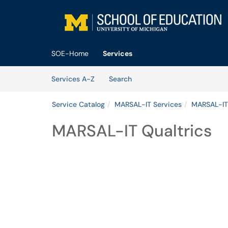
Skip to main content
(opens in a new tab)
SOE-Home
Services
Skip to Services content
Services
Services A-Z
Search
Service Catalog
MARSAL-IT Services
MARSAL-IT
MARSAL-IT Qualtrics