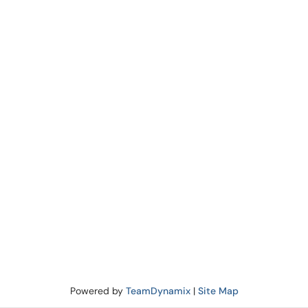
Powered by
TeamDynamix
|
Site Map