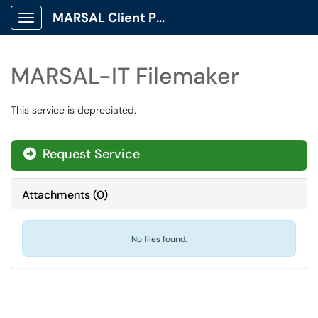
MARSAL Client Portal
Show Applications Menu
MARSAL-IT Filemaker
This service is depreciated.
Request Service
Attachments
(
0
)
No files found.