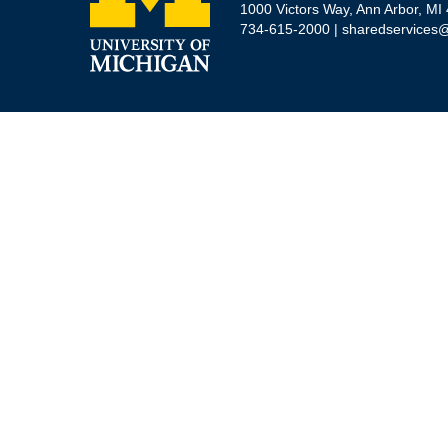
1000 Victors Way, Ann Arbor, MI
734-615-2000 |
sharedservices