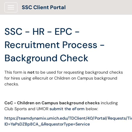
SSC Client Portal
Show Applications Menu
SSC - HR - EPC -
Recruitment Process -
Background Check
This form is
not
to be used for requesting background checks
for hires using eRecruit or Children on Campus background
checks.
CoC - Children on Campus
background checks
including
Club Sports and UMOR
submit the eForm
below:
https://teamdynamix.umich.edu/TDClient/40/Portal/Requests/
ID=YaPsDZBp8CA_&RequestorType=Service