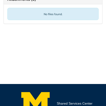
No files found.
Shared Services Center