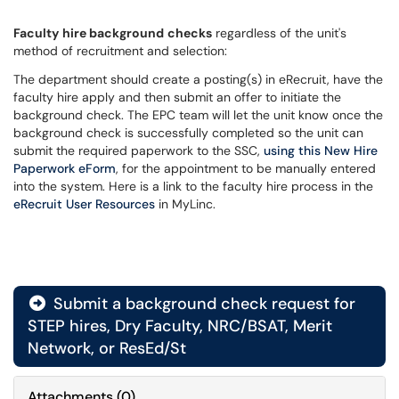
Faculty
hire background
checks
regardless of the unit's
method of recruitment and selection:
The department should create a posting(s) in eRecruit, have the
faculty hire apply and then submit an offer to initiate the
background check. The EPC team will let the unit know once the
background check is successfully completed so the unit can
submit the required paperwork to the SSC,
using this New Hire
Paperwork eForm
, for the appointment to be manually entered
into the system. Here is a link to the faculty hire process in the
eRecruit User Resources
in MyLinc.
Submit a background check request for
STEP hires, Dry Faculty, NRC/BSAT, Merit
Network, or ResEd/St
Attachments
(
0
)