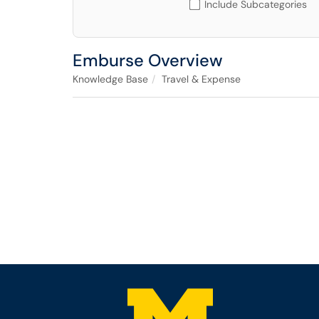
Include Subcategories
Emburse Overview
Knowledge Base
Travel & Expense