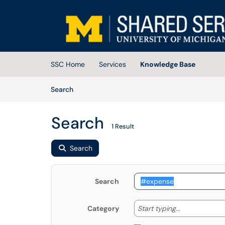
Skip to main content
(opens in a new tab)
SSC Home
Services
Knowledge Base
Skip to Knowledge Base content
Articles
Search
Search
1 Result
Search
Search
Start typing
Start typing...
Category