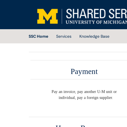
Skip to main content
(opens in a new tab)
SSC Home
Services
Knowledge Base
Payment
Pay an invoice, pay another U-M unit or
individual, pay a foreign supplier.