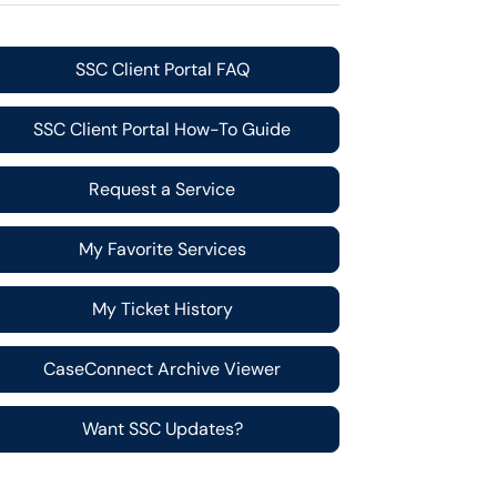
SSC Client Portal FAQ
SSC Client Portal How-To Guide
Request a Service
My Favorite Services
My Ticket History
CaseConnect Archive Viewer
Want SSC Updates?