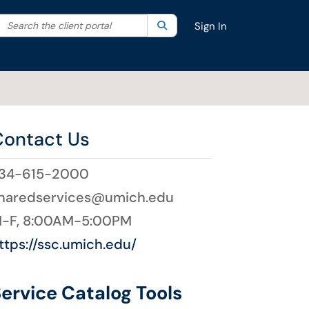
Search the client portal
lter your search by category. Current category:
Search
All
Sign In
Contact Us
34-615-2000
haredservices@umich.edu
-F, 8:00AM-5:00PM
ttps://ssc.umich.edu/
ervice Catalog Tools