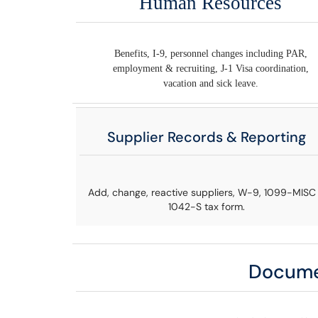
Human Resources
Benefits, I-9, personnel changes including PAR,
employment & recruiting, J-1 Visa coordination,
vacation and sick leave.
Supplier Records & Reporting
Add, change, reactive suppliers, W-9, 1099-MISC
1042-S tax form.
Docume