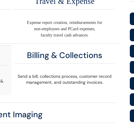
Travel & Expense
Expense report creation, reimbursements for
non-employees and PCard expenses,
faculty travel cash advances.
Billing & Collections
Send a bill, collections process, customer record
 &
management, and outstanding invoices.
nt Imaging