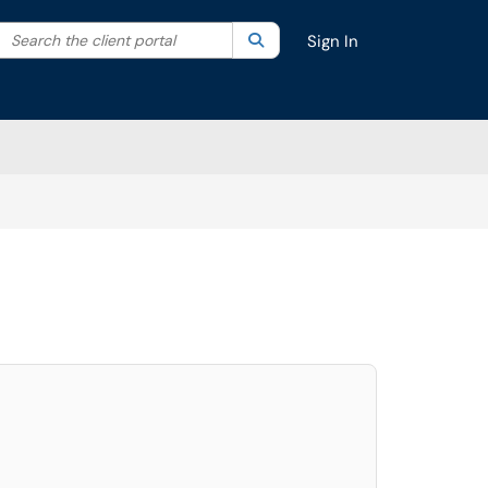
Search the client portal
lter your search by category. Current category:
Search
All
Sign In
elect. Press LEFT and RIGHT arrow keys to select an item for removal and use t