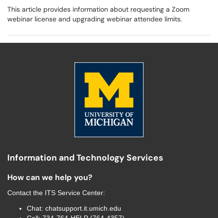
This article provides information about requesting a Zoom
webinar license and upgrading webinar attendee limits.
Information and Technology Services
How can we help you?
Contact the
ITS Service Center
:
Chat:
chatsupport.it.umich.edu