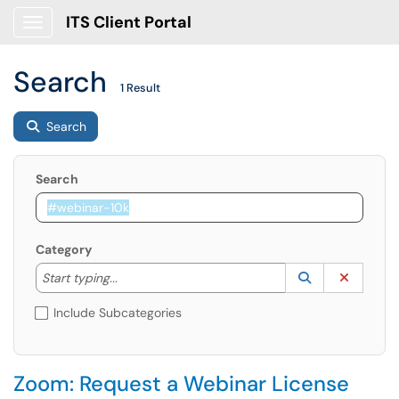
ITS Client Portal
Show Applications Menu
Search
1 Result
Search
Search
Category
Start typing to lookup. Use the UP and DOWN arrow k
Lookup Catego
(opens in a ne
Clear C
Start typing...
Include Subcategories
Zoom: Request a Webinar License