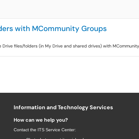
olders with MCommunity Groups
e Drive files/folders (in My Drive and shared drives) with MCommunit
Information and Technology Services
How can we help you?
Contact the
ITS Service Center
: