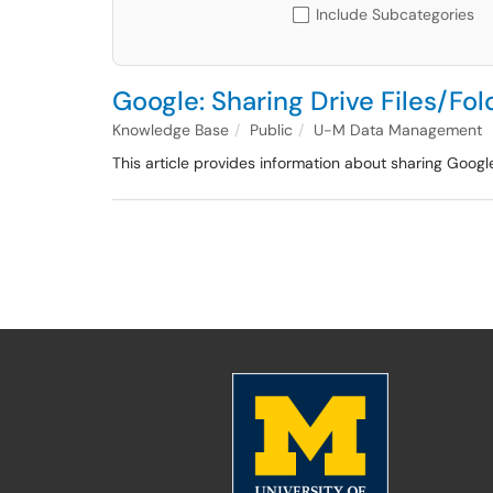
Include Subcategories
Google: Sharing Drive Files/F
Knowledge Base
Public
U-M Data Management
This article provides information about sharing Googl