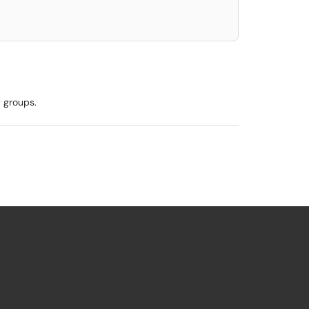
y groups.