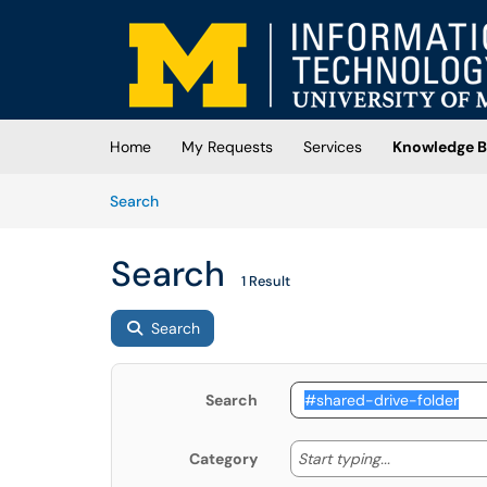
Skip to main content
(opens in a new tab)
Home
My Requests
Services
Knowledge B
Skip to Knowledge Base content
Articles
Search
Search
1 Result
Search
Search
Start typing
Start typing...
Category