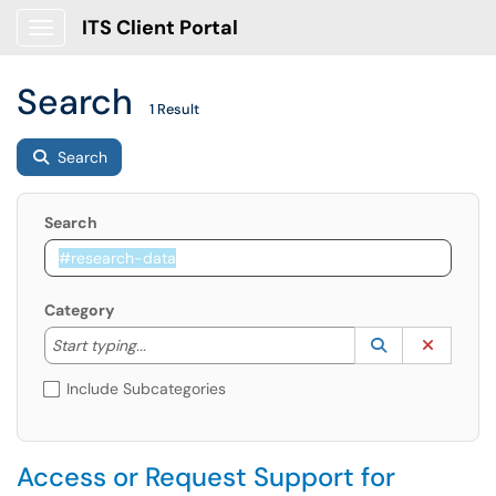
ITS Client Portal
Show Applications Menu
Search
1 Result
Search
Search
Category
Start typing to lookup. Use the UP and DOWN arrow k
Lookup Catego
(opens in a ne
Clear C
Start typing...
Include Subcategories
Access or Request Support for