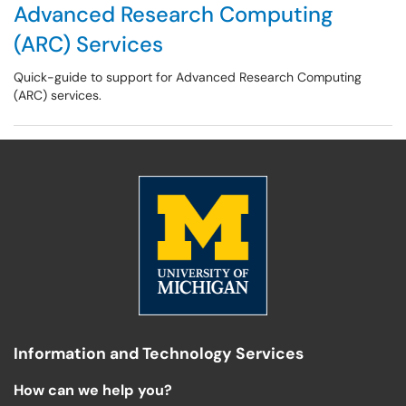
Advanced Research Computing
(ARC) Services
Quick-guide to support for Advanced Research Computing
(ARC) services.
Information and Technology Services
How can we help you?