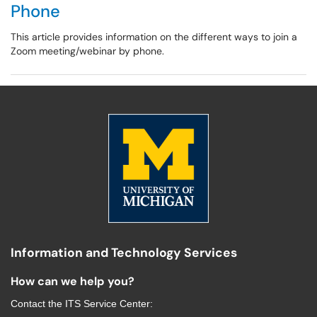
Phone
This article provides information on the different ways to join a
Zoom meeting/webinar by phone.
Information and Technology Services
How can we help you?
Contact the
ITS Service Center
: