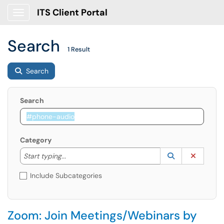
ITS Client Portal
Show Applications Menu
Search
1 Result
Search
Search
Category
Start typing to lookup. Use the UP and DOWN arrow k
Lookup Catego
(opens in a ne
Clear C
Start typing...
Include Subcategories
Zoom: Join Meetings/Webinars by