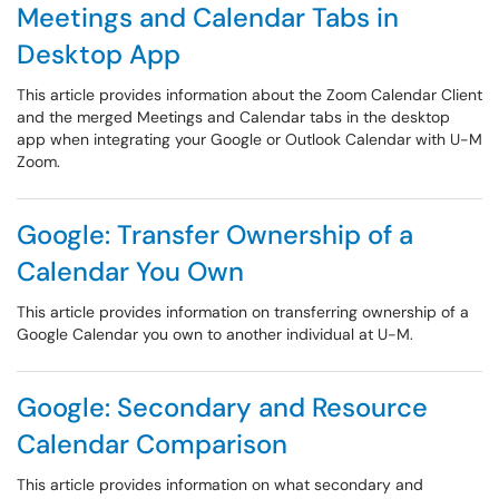
Meetings and Calendar Tabs in
Desktop App
This article provides information about the Zoom Calendar Client
and the merged Meetings and Calendar tabs in the desktop
app when integrating your Google or Outlook Calendar with U-M
Zoom.
Google: Transfer Ownership of a
Calendar You Own
This article provides information on transferring ownership of a
Google Calendar you own to another individual at U-M.
Google: Secondary and Resource
Calendar Comparison
This article provides information on what secondary and