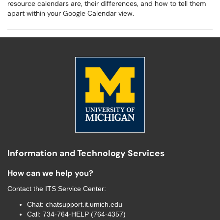
resource calendars are, their differences, and how to tell them
apart within your Google Calendar view.
Information and Technology Services
How can we help you?
Contact the
ITS Service Center
:
Chat:
chatsupport.it.umich.edu
Call:
734-764-HELP (764-4357)