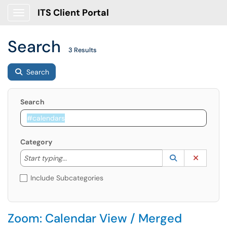
ITS Client Portal
Show Applications Menu
Search
3 Results
Search
Search
Category
Start typing to lookup. Use the UP and DOWN arrow k
Lookup Catego
(opens in a ne
Clear C
Start typing...
Include Subcategories
Zoom: Calendar View / Merged