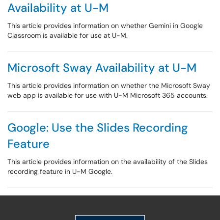
Availability at U-M
This article provides information on whether Gemini in Google
Classroom is available for use at U-M.
Microsoft Sway Availability at U-M
This article provides information on whether the Microsoft Sway
web app is available for use with U-M Microsoft 365 accounts.
Google: Use the Slides Recording
Feature
This article provides information on the availability of the Slides
recording feature in U-M Google.