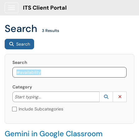
ITS Client Portal
Show Applications Menu
Search
3 Results
Search
Search
Category
Start typing to lookup. Use the UP and DOWN arrow k
Lookup Catego
(opens in a ne
Clear C
Start typing...
Include Subcategories
Gemini in Google Classroom