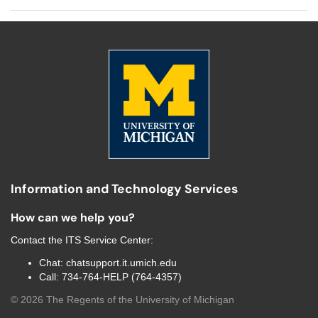
Information and Technology Services
How can we help you?
Contact the
ITS Service Center
:
Chat:
chatsupport.it.umich.edu
Call:
734-764-HELP (764-4357)
©
2026
The Regents of the University of Michigan