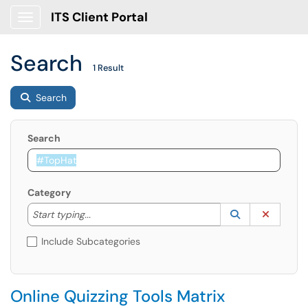
ITS Client Portal
Show Applications Menu
Search
1 Result
Search
Search
Category
Start typing to lookup. Use the UP and DOWN arrow k
Lookup Catego
(opens in a ne
Clear C
Start typing...
Include Subcategories
Online Quizzing Tools Matrix