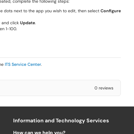
ated, complete the following steps:
e dots next to the app you wish to edit, then select
Configure
 and click
Update
.
en 1-100.
the
ITS Service Center
.
0 reviews
Information and Technology Services
How can we help you?