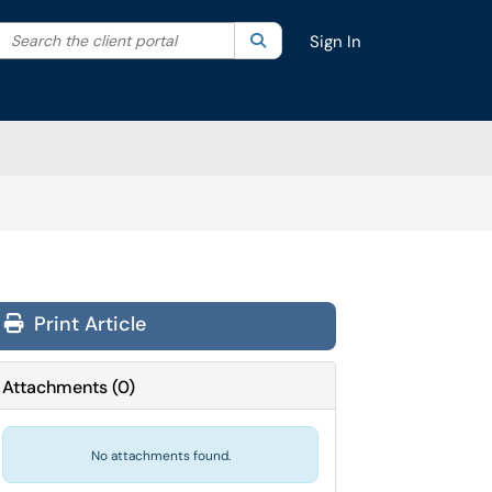
Search the client portal
lter your search by category. Current category:
Search
All
Sign In
Print Article
Attachments
(
0
)
No attachments found.