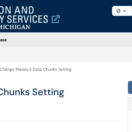
Fi
ase
Change Maizey's Data Chunks Setting
Chunks Setting