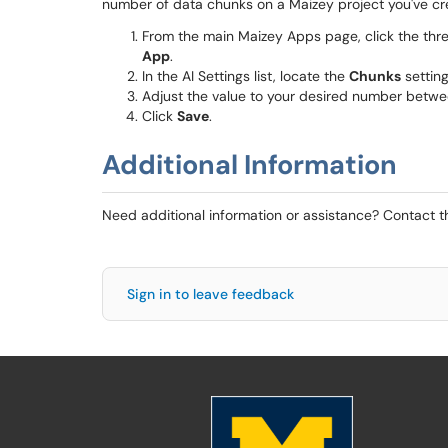
number of data chunks on a Maizey project you've cre
From the main Maizey Apps page, click the thre
App
.
In the AI Settings list, locate the
Chunks
setting
Adjust the value to your desired number betwe
Click
Save
.
Additional Information
Need additional information or assistance? Contact 
Sign in to leave feedback