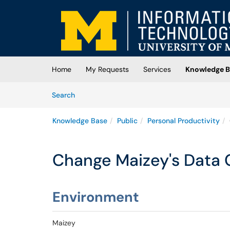
Skip to main content
(opens in a new tab)
Home
My Requests
Services
Knowledge B
Skip to Knowledge Base content
Articles
Search
Knowledge Base
Public
Personal Productivity
Change Maizey's Data 
Environment
Maizey