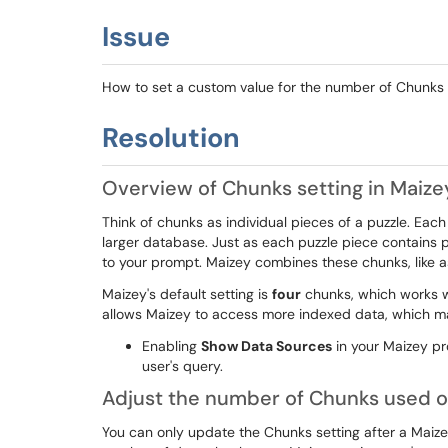
Issue
How to set a custom value for the number of Chunks
Resolution
Overview of Chunks setting in Maize
Think of chunks as individual pieces of a puzzle. Each
larger database. Just as each puzzle piece contains 
to your prompt. Maizey combines these chunks, like a
Maizey's default setting is
four
chunks, which works w
allows Maizey to access more indexed data, which ma
Enabling
Show Data Sources
in your Maizey pr
user's query.
Adjust the number of Chunks used o
You can only update the Chunks setting after a Maize