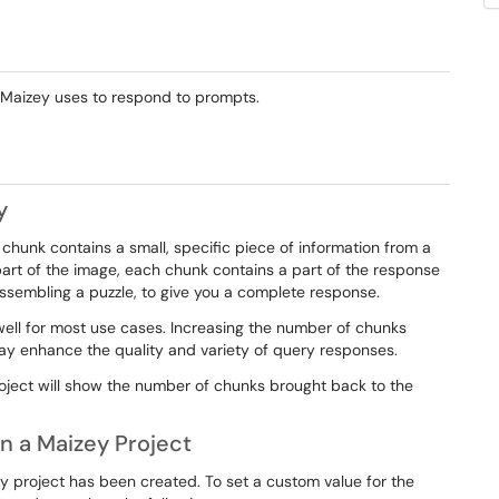
 Maizey uses to respond to prompts.
y
 chunk contains a small, specific piece of information from a
part of the image, each chunk contains a part of the response
ssembling a puzzle, to give you a complete response.
ell for most use cases. Increasing the number of chunks
y enhance the quality and variety of query responses.
oject will show the number of chunks brought back to the
n a Maizey Project
y project has been created. To set a custom value for the