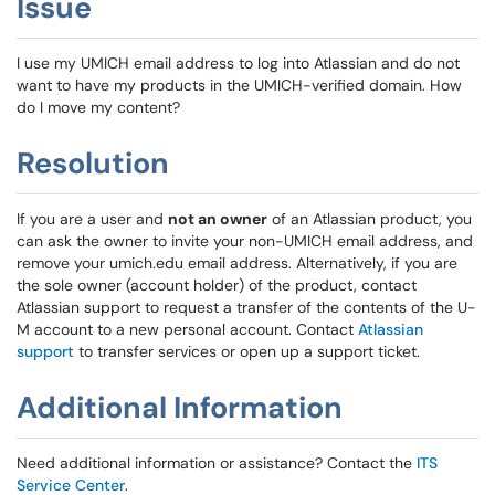
Issue
I use my UMICH email address to log into Atlassian and do not
want to have my products in the UMICH-verified domain. How
do I move my content?
Resolution
If you are a user and
not an owner
of an Atlassian product, you
can ask the owner to invite your non-UMICH email address, and
remove your umich.edu email address. Alternatively, if you are
the sole owner (account holder) of the product, contact
Atlassian support to request a transfer of the contents of the U-
M account to a new personal account. Contact
Atlassian
support
to transfer services or open up a support ticket.
Additional Information
Need additional information or assistance? Contact the
ITS
Service Center
.