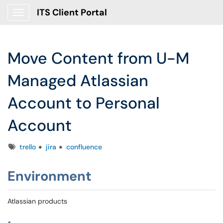
ITS Client Portal
Show Applications Menu
Move Content from U-M
Managed Atlassian
Account to Personal
Account
Tags
trello
jira
confluence
Environment
Atlassian products