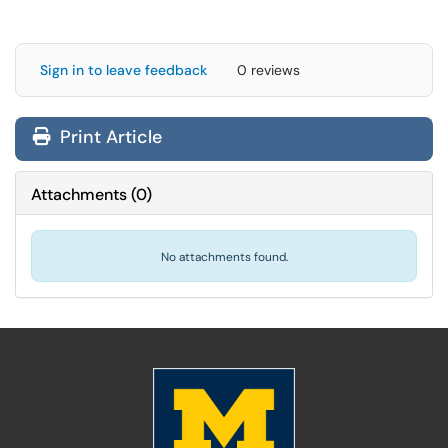
Sign in to leave feedback
0 reviews
Print Article
Attachments
(
0
)
No attachments found.