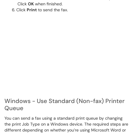
Click
OK
when finished.
Click
Print
to send the fax.
Windows - Use Standard (Non-fax) Printer
Queue
You can send a fax using a standard print queue by changing
the print Job Type on a Windows device. The required steps are
different depending on whether you’re using Microsoft Word or