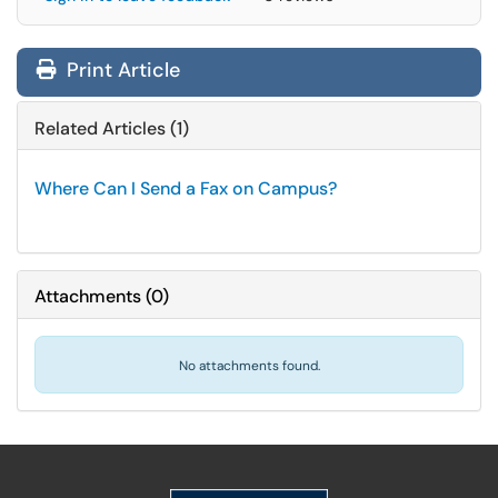
Print Article
Related Articles (1)
Where Can I Send a Fax on Campus?
Attachments
(
0
)
No attachments found.