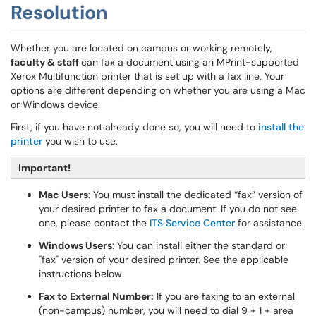
Resolution
Whether you are located on campus or working remotely,
faculty & staff
can fax a document using an MPrint-supported
Xerox Multifunction printer that is set up with a fax line. Your
options are different depending on whether you are using a Mac
or Windows device.
First, if you have not already done so, you will need to
install the
printer
you wish to use.
Important!
Mac Users
: You must install the dedicated “fax” version of
your desired printer to fax a document. If you do not see
one, please contact the
ITS Service Center
for assistance.
Windows Users
: You can install either the standard or
"fax" version of your desired printer. See the applicable
instructions below.
Fax to External Number:
If you are faxing to an external
(non-campus) number, you will need to dial 9 + 1 + area