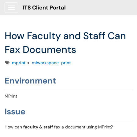
ITS Client Portal
Show Applications Menu
How Faculty and Staff Can
Fax Documents
Tags
mprint
miworkspace-print
Environment
MPrint
Issue
How can
faculty & staff
fax a document using MPrint?