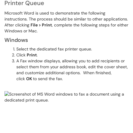
Printer Queue
Microsoft Word is used to demonstrate the following
instructions. The process should be similar to other applications.
After clicking
File > Print
, complete the following steps for either
Windows or Mac.
Windows
Select the dedicated fax printer queue.
Click
Print
.
A Fax window displays, allowing you to add recipients or
select them from your address book, edit the cover sheet,
and customize additional options. When finished,
click
OK
to send the fax.