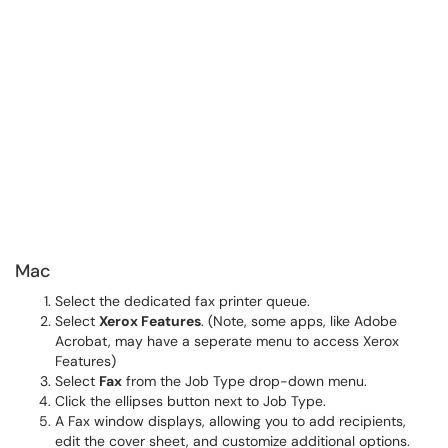
Mac
Select the dedicated fax printer queue.
Select
Xerox Features
. (Note, some apps, like Adobe
Acrobat, may have a seperate menu to access Xerox
Features)
Select
Fax
from the Job Type drop-down menu.
Click the ellipses button next to Job Type.
A Fax window displays, allowing you to add recipients,
edit the cover sheet, and customize additional options.