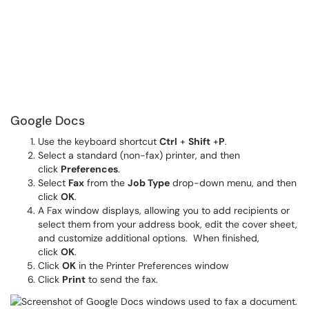
Google Docs
Use the keyboard shortcut
Ctrl
+
Shift
+
P
.
Select a standard (non-fax) printer, and then
click
Preferences
.
Select
Fax
from the
Job Type
drop-down menu, and then
click
OK
.
A Fax window displays, allowing you to add recipients or
select them from your address book, edit the cover sheet,
and customize additional options. When finished,
click
OK
.
Click
OK
in the Printer Preferences window
Click
Print
to send the fax.