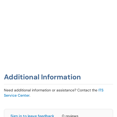
Additional Information
Need additional information or assistance? Contact the
ITS
Service Center
.
Sign in to leave feedback
0 reviews