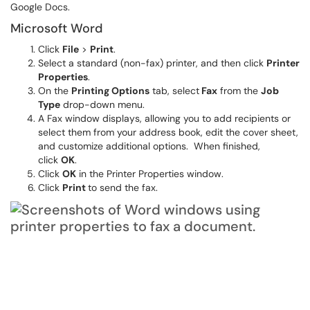
Google Docs.
Microsoft Word
Click
File
>
Print
.
Select a standard (non-fax) printer, and then click
Printer
Properties
.
On the
Printing Options
tab, select
Fax
from the
Job
Type
drop-down menu.
A Fax window displays, allowing you to add recipients or
select them from your address book, edit the cover sheet,
and customize additional options. When finished,
click
OK
.
Click
OK
in the Printer Properties window.
Click
Print
to send the fax.