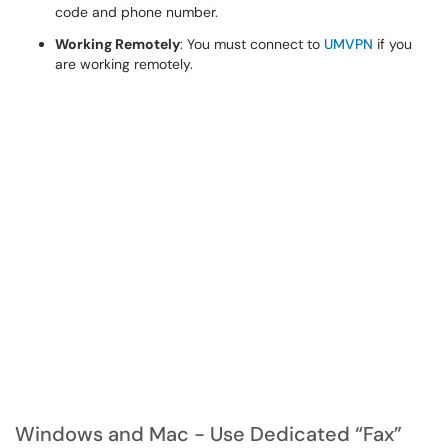
code and phone number.
Working Remotely
: You must connect to
UMVPN
if you
are working remotely.
Windows and Mac - Use Dedicated “Fax”