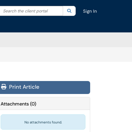
Search the client portal
lter your search by category. Current category:
Search
All
Sign In
Print Article
Attachments
(
0
)
No attachments found.