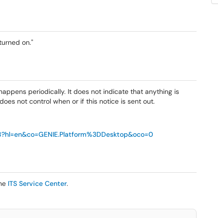
turned on."
happens periodically. It does not indicate that anything is
oes not control when or if this notice is sent out.
68?hl=en&co=GENIE.Platform%3DDesktop&oco=0
the
ITS Service Center
.