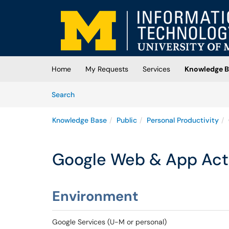
Skip to main content
(opens in a new tab)
Home
My Requests
Services
Knowledge B
Skip to Knowledge Base content
Articles
Search
Knowledge Base
Public
Personal Productivity
Google Web & App Act
Environment
Google Services (U-M or personal)