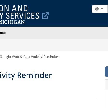
Fi
ase
Google Web & App Activity Reminder
ivity Reminder