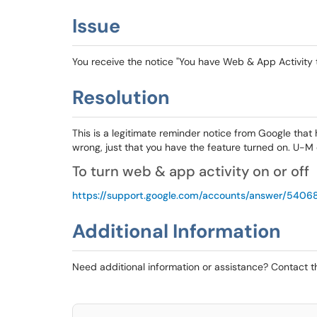
Issue
You receive the notice "You have Web & App Activity 
Resolution
This is a legitimate reminder notice from Google that 
wrong, just that you have the feature turned on. U-M d
To turn web & app activity on or off
https://support.google.com/accounts/answer/540
Additional Information
Need additional information or assistance? Contact 