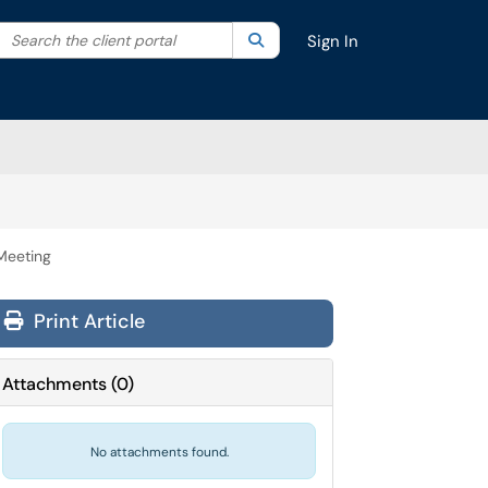
Search the client portal
lter your search by category. Current category:
Search
All
Sign In
Meeting
Print Article
Attachments
(
0
)
No attachments found.