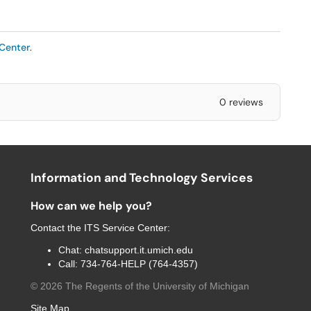
 Center
.
0 reviews
Information and Technology Services
How can we help you?
Contact the
ITS Service Center
:
Chat:
chatsupport.it.umich.edu
Call:
734-764-HELP (764-4357)
©
2026
The Regents of the University of Michigan
Site Map