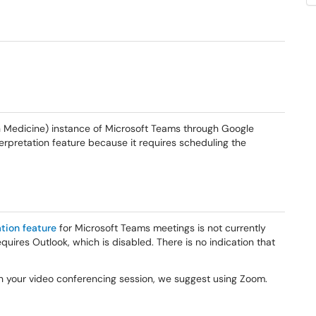
 Medicine) instance of Microsoft Teams through Google
terpretation feature because it requires scheduling the
tion feature
for Microsoft Teams meetings is not currently
uires Outlook, which is disabled. There is no indication that
 in your video conferencing session, we suggest using Zoom.