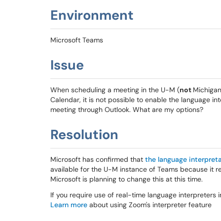
Environment
Microsoft Teams
Issue
When scheduling a meeting in the U-M (
not
Michigan
Calendar, it is not possible to enable the language in
meeting through Outlook. What are my options?
Resolution
Microsoft has confirmed that
the language interpreta
available for the U-M instance of Teams because it req
Microsoft is planning to change this at this time.
If you require use of real-time language interpreters
Learn more
about using Zoom's interpreter feature