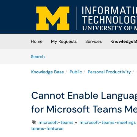
Skip to main content
(opens in a new tab)
Home
My Requests
Services
Knowledge B
Skip to Knowledge Base content
Articles
Search
Knowledge Base
Public
Personal Productivity
Cannot Enable Languag
for Microsoft Teams M
Tags
microsoft-teams
microsoft-teams-meetings
teams-features