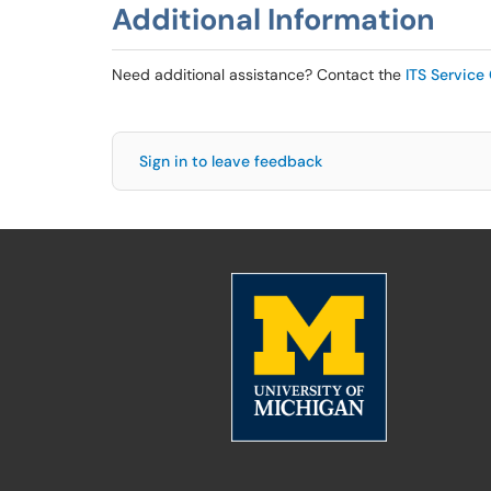
Additional Information
Need additional assistance? Contact the
ITS Service
Sign in to leave feedback