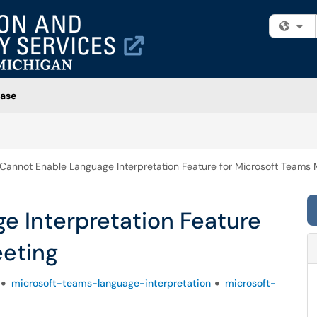
Fi
ase
Cannot Enable Language Interpretation Feature for Microsoft Teams 
e Interpretation Feature
eeting
microsoft-teams-language-interpretation
microsoft-