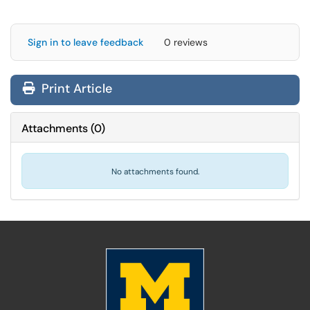
Sign in to leave feedback
0 reviews
Print Article
Attachments
(
0
)
No attachments found.