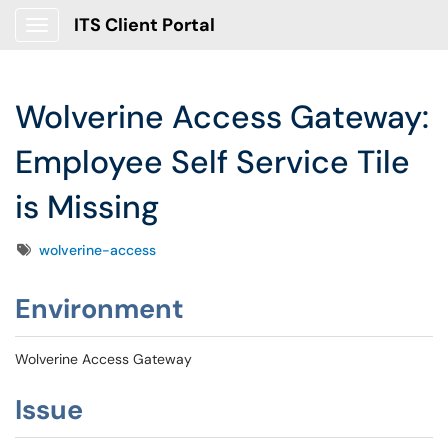
ITS Client Portal
Show Applications Menu
Wolverine Access Gateway:
Employee Self Service Tile
is Missing
Tags
wolverine-access
Environment
Wolverine Access Gateway
Issue