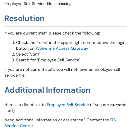
Employee Self Service tile is missing
Resolution
If you are current staff, please check the following:
Check the "roles" in the upper right corner above the login
button on
Wolverine Access Gateway
Select "Staff"
Search for "Employee Self Service"
If you are not current staff, you will not have an employee self
service tile.
Additional Information
Here is a direct link to
Employee Self Service
(if you are
current
staff).
Need additional information or assistance? Contact the
ITS
Service Center
.