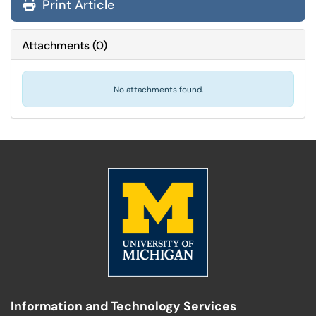
Print Article
Attachments
(
0
)
No attachments found.
Information and Technology Services