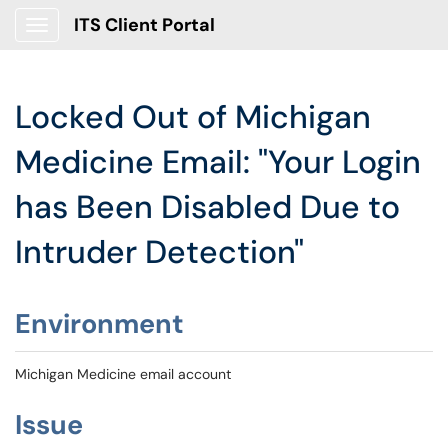
ITS Client Portal
Show Applications Menu
Locked Out of Michigan
Medicine Email: "Your Login
has Been Disabled Due to
Intruder Detection"
Environment
Michigan Medicine email account
Issue