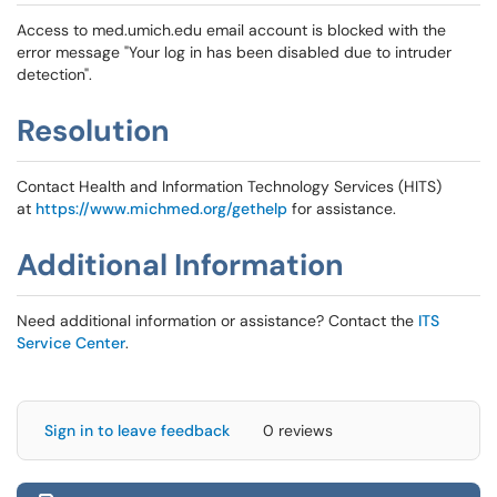
Access to med.umich.edu email account is blocked with the
error message "Your log in has been disabled due to intruder
detection".
Resolution
Contact Health and Information Technology Services (HITS)
at
https://www.michmed.org/gethelp
for assistance.
Additional Information
Need additional information or assistance? Contact the
ITS
Service Center
.
Sign in to leave feedback
0 reviews