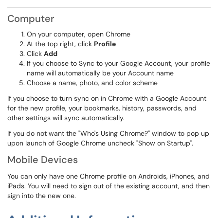
Computer
On your computer, open Chrome
At the top right, click
Profile
Click
Add
If you choose to Sync to your Google Account, your profile
name will automatically be your Account name
Choose a name, photo, and color scheme
If you choose to turn sync on in Chrome with a Google Account
for the new profile, your bookmarks, history, passwords, and
other settings will sync automatically.
If you do not want the "Who's Using Chrome?" window to pop up
upon launch of Google Chrome uncheck "Show on Startup".
Mobile Devices
You can only have one Chrome profile on Androids, iPhones, and
iPads. You will need to sign out of the existing account, and then
sign into the new one.