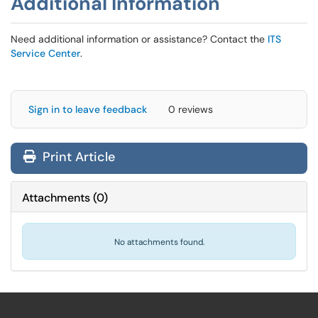
Additional Information
Need additional information or assistance? Contact the
ITS
Service Center
.
Sign in to leave feedback
0 reviews
Print Article
Attachments
(
0
)
No attachments found.