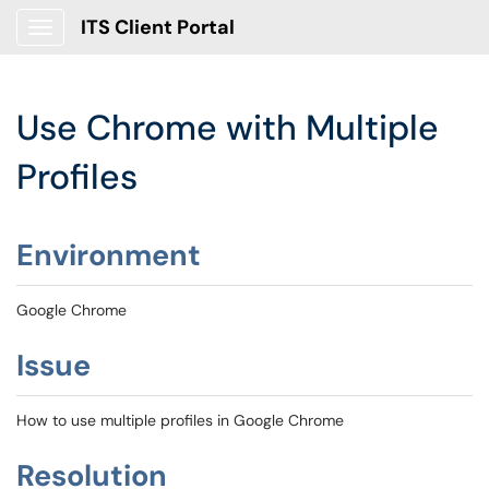
ITS Client Portal
Show Applications Menu
Use Chrome with Multiple
Profiles
Environment
Google Chrome
Issue
How to use multiple profiles in Google Chrome
Resolution