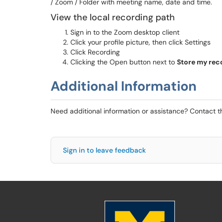
/ Zoom / Folder with meeting name, date and time.
View the local recording path
Sign in to the Zoom desktop client
Click your profile picture, then click Settings
Click Recording
Clicking the Open button next to
Store m
y
rec
Additional Information
Need additional information or assistance? Contact 
Sign in to leave feedback