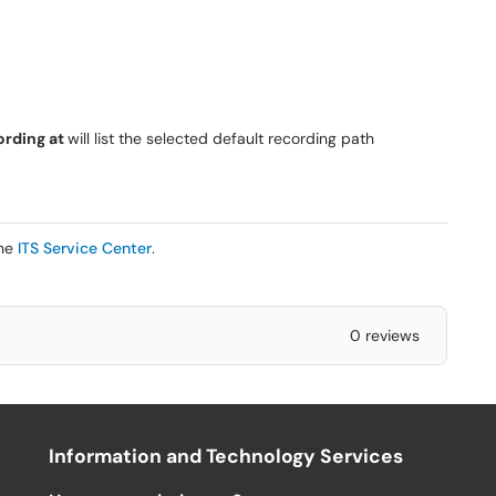
ording at
will list the selected default recording path
the
ITS Service Center
.
0 reviews
Information and Technology Services