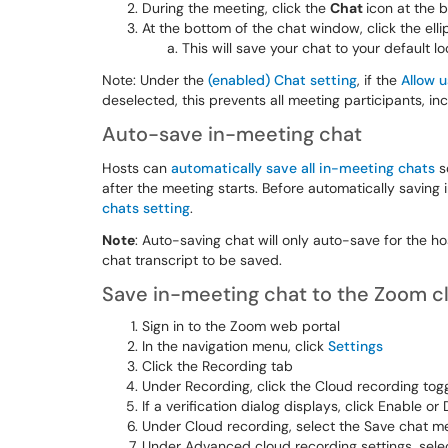
During the meeting, click the
Chat
icon at the 
At the bottom of the chat window, click the elli
This will save your chat to your default l
Note: Under the
(enabled) Chat setting
, if the
Allow 
deselected, this prevents all meeting participants, in
Auto-save in-meeting chat
Hosts can
automatically save all in-meeting chats
s
after the meeting starts. Before automatically saving
chats setting
.
Note
: Auto-saving chat will only auto-save for the ho
chat transcript to be saved.
Save in-meeting chat to the Zoom c
Sign in to the Zoom web portal
In the navigation menu, click
Settings
Click the Recording tab
Under Recording, click the Cloud recording togg
If a verification dialog displays, click Enable or
Under Cloud recording, select the Save chat 
Under Advanced cloud recording settings, selec