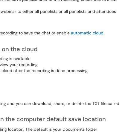
ebinar to either all panelists or all panelists and attendees
d recording to save the chat or enable
automatic cloud
 on the cloud
ing is available
 view your recording
 cloud after the recording is done processing
eting and you can download, share, or delete the TXT file called
n the computer default save location
ding location. The default is your Documents folder