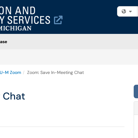
Fi
ase
U-M Zoom
Zoom: Save In-Meeting Chat
 Chat