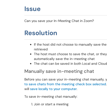
Issue
Can you save your In-Meeting Chat in Zoom?
Resolution
If the host did not choose to manually save the
retrieved
The host must choose to save the chat, or they
automatically save the in-meeting chat
The chat can be saved in both Local and Clou
Manually save in-meeting chat
Before you can save your in-meeting chat manually, 
to save chats from the meeting check box selected
will
save locally to your computer
.
To save in-meeting chat manually:
Join or start a meeting