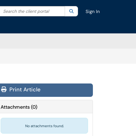
Search the client portal
lter your search by category. Current category:
Search
All
Sign In
Print Article
Attachments
(
0
)
No attachments found.