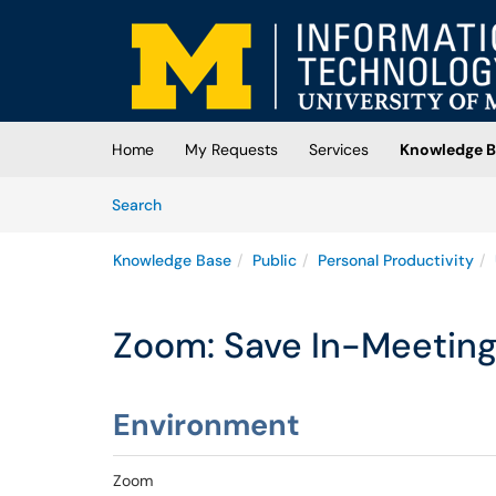
Skip to main content
(opens in a new tab)
Home
My Requests
Services
Knowledge B
Skip to Knowledge Base content
Articles
Search
Knowledge Base
Public
Personal Productivity
Zoom: Save In-Meeting
Environment
Zoom