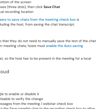
bottom of the screen
pses (three dots), then click
Save Chat
ocal recording location
users to save chats from the meeting check box
is
cluding the host, from saving the chat transcript.
o that they do not need to manually save the text of the chat
 in-meeting chats, hosts must
enable the Auto saving
st, so the host has to be present in the meeting for a local
loud
le to enable or disable it
 Disable to verify the change
messages from the meeting / webinar check box
t the Save panelist chat to the recording check box to allow