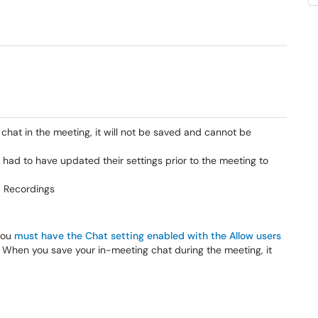
 chat in the meeting, it will not be saved and cannot be
 had to have updated their settings prior to the meeting to
d Recordings
you
must have the Chat setting enabled with the Allow users
. When you save your in-meeting chat during the meeting, it