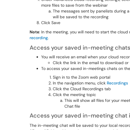
more files to save from the webinar
The messages sent by panelists during a w
will be saved to the recording
Click Save
Note
: In the meeting, you will need to start the clou
recording
.
Access your saved in-meeting chats
You will receive an email when your cloud record
Click the link in the email to download or
To access your saved in-meetings chats on the
Sign in to the Zoom web portal
In the navigation menu, click
Recordings
Click the Cloud Recordings tab
Click the meeting topic
This will show all files for your me
Chat file
Access your saved in-meeting chat i
The in-meeting chat will be saved to your local recor