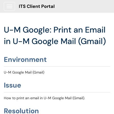
ITS Client Portal
Show Applications Menu
U-M Google: Print an Email
in U-M Google Mail (Gmail)
Environment
U-M Google Mail (Gmail)
Issue
How to print an email in U-M Google Mail (Gmail).
Resolution