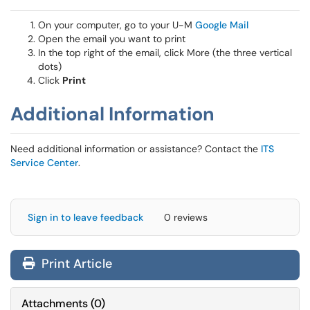
On your computer, go to your U-M
Google Mail
Open the email you want to print
In the top right of the email, click More (the three vertical
dots)
Click
Print
Additional Information
Need additional information or assistance? Contact the
ITS
Service Center
.
Sign in to leave feedback
0 reviews
Print Article
Attachments
(
0
)