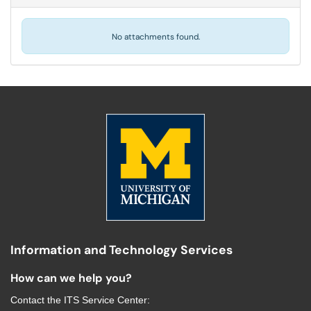
No attachments found.
Information and Technology Services
How can we help you?
Contact the
ITS Service Center
: