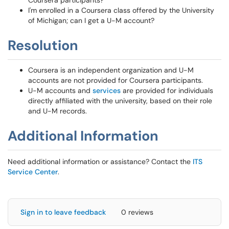
Coursera participants?
I'm enrolled in a Coursera class offered by the University
of Michigan; can I get a U-M account?
Resolution
Coursera is an independent organization and U-M
accounts are not provided for Coursera participants.
U-M accounts and
services
are provided for individuals
directly affiliated with the university, based on their role
and U-M records.
Additional Information
Need additional information or assistance? Contact the
ITS
Service Center
.
Sign in to leave feedback
0 reviews