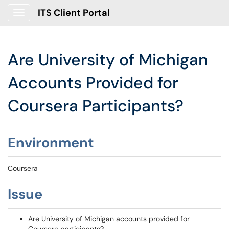
ITS Client Portal
Show Applications Menu
Are University of Michigan
Accounts Provided for
Coursera Participants?
Environment
Coursera
Issue
Are University of Michigan accounts provided for