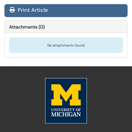
Print Article
Attachments
(
0
)
No attachments found.