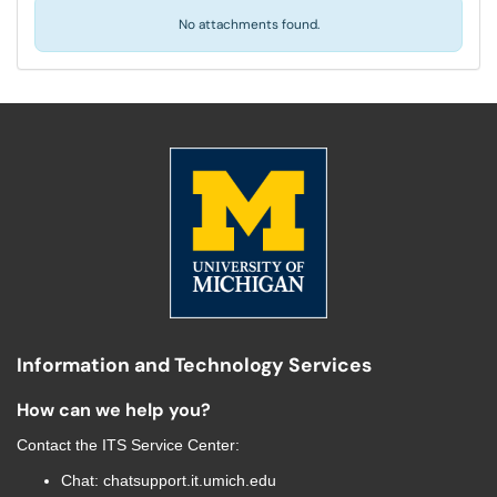
No attachments found.
Information and Technology Services
How can we help you?
Contact the
ITS Service Center
:
Chat:
chatsupport.it.umich.edu