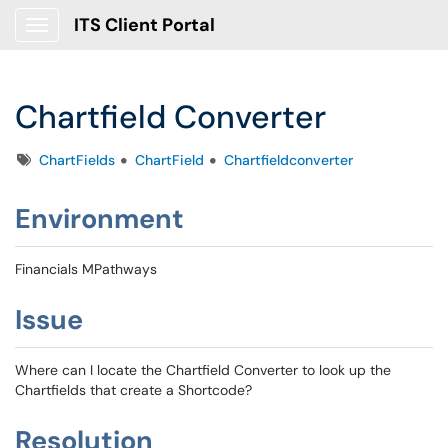
ITS Client Portal
Show Applications Menu
Chartfield Converter
Tags
ChartFields
ChartField
Chartfieldconverter
Environment
Financials MPathways
Issue
Where can I locate the Chartfield Converter to look up the
Chartfields that create a Shortcode?
Resolution