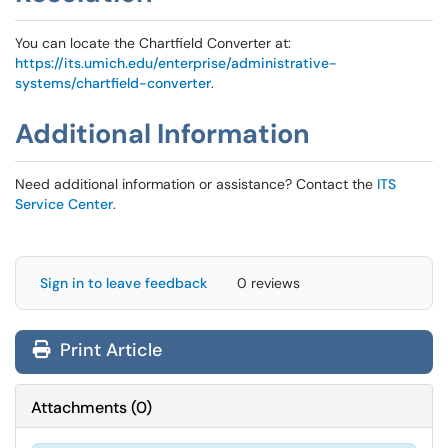
You can locate the Chartfield Converter at:
https://its.umich.edu/enterprise/administrative-
systems/chartfield-converter
.
Additional Information
Need additional information or assistance? Contact the
ITS
Service Center
.
Sign in to leave feedback
0 reviews
Print Article
Attachments
(
0
)