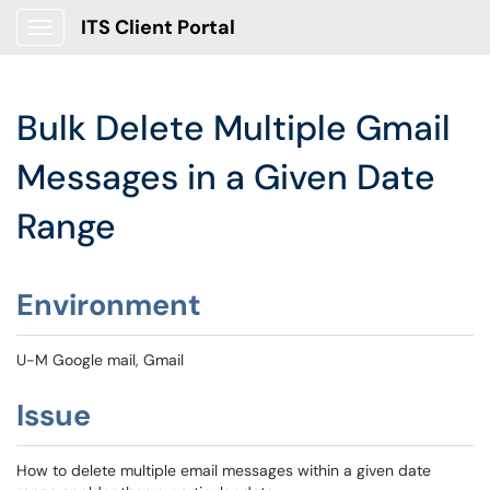
ITS Client Portal
Show Applications Menu
Bulk Delete Multiple Gmail
Messages in a Given Date
Range
Environment
U-M Google mail, Gmail
Issue
How to delete multiple email messages within a given date