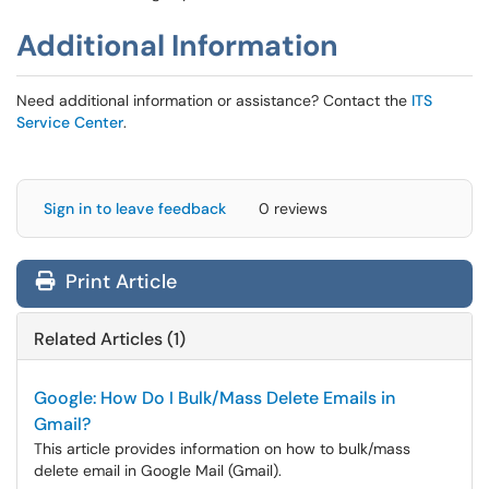
Additional Information
Need additional information or assistance? Contact the
ITS
Service Center
.
Sign in to leave feedback
0 reviews
Print Article
Related Articles (1)
Google: How Do I Bulk/Mass Delete Emails in
Gmail?
This article provides information on how to bulk/mass
delete email in Google Mail (Gmail).