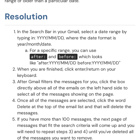
range or older than a particular date.
Resolution
In the Search Bar in your Gmail, select a date range by
typing in: YYYY/MM/DD, where the date format is
year/month/date.
For a specific range, you can use
and
which looks
after:
before:
like "after:YYYY/MM/DD before:YYYY/MM/DD"
When you are finished, click enter/return on your
keyboard.
After Gmail filters the messages for you, click the box
directly above all of the emails on the left hand side to
select all of the messages showing on the page.
Once all of the messages are selected, click the word
Delete at the top of the email list and that will delete the
messages.
If you have more than 100 messages, the next page of
messages that fit the search criteria will come up and you
will need to repeat steps 3) and 4) until you've deleted all
of the messages you want to remove.