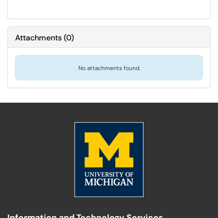
Attachments
(
0
)
No attachments found.
Information and Technology Services