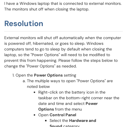
I have a Windows laptop that is connected to external monitors.
The monitors shut off when closing the laptop.
Resolution
External monitors will shut off automatically when the computer
is powered off, hibernated, or goes to sleep. Windows
computers tend to go to sleep by default when closing the
laptop, so the "Power Options" will need to be modified to
prevent this from happening. Please follow the steps below to
change the "Power Options" as needed.
Open the
Power Options
setting
The multiple ways to open "Power Options" are
noted below
Right-click on the battery icon in the
taskbar on the bottom-right corner near the
date and time and select
Power
Options
from the menu
Open
Control Panel
Select the
Hardware and
Sound
category