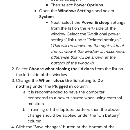
Then select
Power Options
Open the
Windows Settings
and select
System
Next, select the
Power & sleep
settings
from the list on the left-side of the
window. Select the "Additional power
settings" link under "Related settings."
(
This will be shown on the right-side of
the window if the window is maximized;
otherwise this will be shown at the
bottom of the window
)
Select
Choose what closing the lid does
from the list on
the left-side of the window
Change the
When I close the lid
setting to
Do
nothing
under the
Plugged in
column
It is recommended to have the computer
connected to a power source when using external
monitors
If running off the laptop's battery, then the above
change should be applied under the "On battery"
column
Click the "Save changes" button at the bottom of the