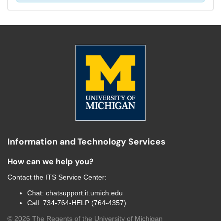
Information and Technology Services
How can we help you?
Contact the
ITS Service Center
:
Chat:
chatsupport.it.umich.edu
Call:
734-764-HELP (764-4357)
©
2026
The Regents of the University of Michigan