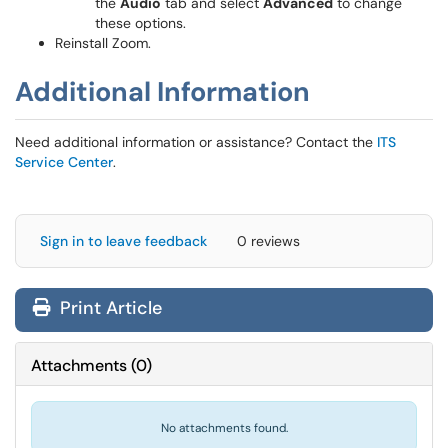
the
Audio
tab and select
Advanced
to change
these options.
Reinstall Zoom.
Additional Information
Need additional information or assistance? Contact the
ITS
Service Center
.
Sign in to leave feedback
0 reviews
Print Article
Attachments
(
0
)
No attachments found.