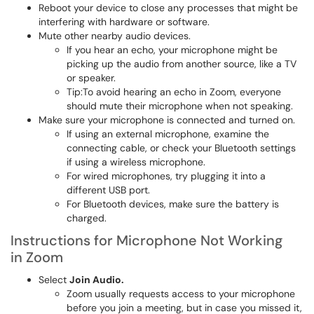
Reboot your device to close any processes that might be
interfering with hardware or software.
Mute other nearby audio devices.
If you hear an echo, your microphone might be
picking up the audio from another source, like a TV
or speaker.
Tip:To avoid hearing an echo in Zoom, everyone
should mute their microphone when not speaking.
Make sure your microphone is connected and turned on.
If using an external microphone, examine the
connecting cable, or check your Bluetooth settings
if using a wireless microphone.
For wired microphones, try plugging it into a
different USB port.
For Bluetooth devices, make sure the battery is
charged.
Instructions for Microphone Not Working
in Zoom
Select
Join Audio.
Zoom usually requests access to your microphone
before you join a meeting, but in case you missed it,