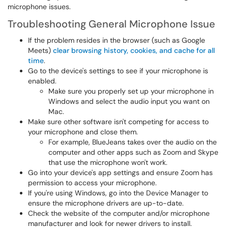
microphone issues.
Troubleshooting General Microphone Issue
If the problem resides in the browser (such as Google
Meets)
clear browsing history, cookies, and cache for all
time
.
Go to the device's settings to see if your microphone is
enabled.
Make sure you properly set up your microphone in
Windows and select the audio input you want on
Mac.
Make sure other software isn't competing for access to
your microphone and close them.
For example, BlueJeans takes over the audio on the
computer and other apps such as Zoom and Skype
that use the microphone won't work.
Go into your device's app settings and ensure Zoom has
permission to access your microphone.
If you're using Windows, go into the Device Manager to
ensure the microphone drivers are up-to-date.
Check the website of the computer and/or microphone
manufacturer and look for newer drivers to install.