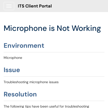
ITS Client Portal
Show Applications Menu
Microphone is Not Working
Environment
Microphone
Issue
Troubleshooting microphone issues
Resolution
The following tips have been useful for troubleshooting