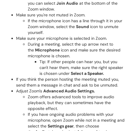
you can select
Join Audio
at the bottom of the
Zoom window.
Make sure you're not muted in Zoom.
If the microphone icon has a line through it in your
Zoom window, select the
Sound
icon to unmute
yourself.
Make sure your microphone is selected in Zoom.
During a meeting, select the up arrow next to
the
Microphone
icon and make sure the desired
microphone is chosen.
Tip: If other people can hear you, but you
can't hear them, make sure the right speaker
is chosen under
Select a Speaker.
If you think the person hosting the meeting muted you,
send them a message in chat and ask to be unmuted.
Adjust Zoom's
Advanced Audio Settings.
Zoom offers advanced tools to improve audio
playback, but they can sometimes have the
opposite effect.
If you have ongoing audio problems with your
microphone, open Zoom while not in a meeting and
select the
Settings gear
, then choose