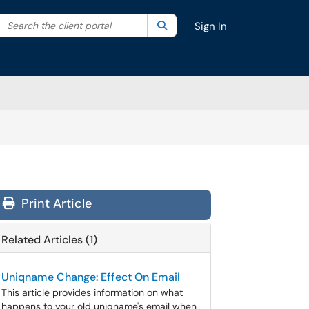
Search the client portal
lter your search by category. Current category:
Search
All
Sign In
Print Article
Related Articles (1)
Uniqname Change: Effect On Email
This article provides information on what
happens to your old uniqname's email when