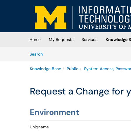
Skip to main content
(opens in a new tab)
Home
My Requests
Services
Knowledge B
Skip to Knowledge Base content
Articles
Search
Knowledge Base
Public
System Access, Passwo
Request a Change for 
Environment
Uniqname