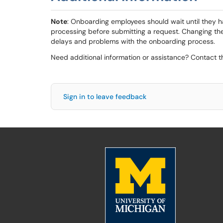
Note
: Onboarding employees should wait until they 
processing before submitting a request. Changing t
delays and problems with the onboarding process.
Need additional information or assistance? Contact 
Sign in to leave feedback