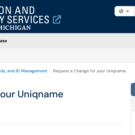
Fi
ase
rds, and ID Management
Request a Change for your Uniqname
your Uniqname