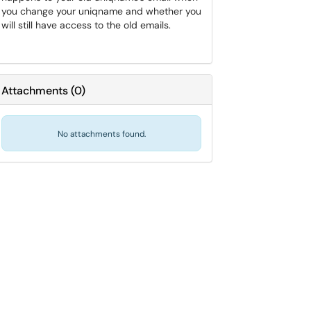
you change your uniqname and whether you
will still have access to the old emails.
Attachments
(
0
)
No attachments found.