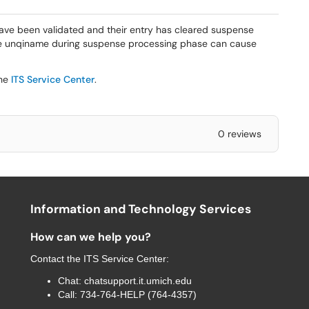
have been validated and their entry has cleared suspense
he unqiname during suspense processing phase can cause
the
ITS Service Center
.
0 reviews
Information and Technology Services
How can we help you?
Contact the
ITS Service Center
:
Chat:
chatsupport.it.umich.edu
Call:
734-764-HELP (764-4357)