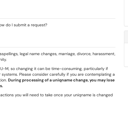
w do I submit a request?
sspellings, legal name changes, marriage, divorce, harassment,
ity.
U-M, so changing it can be time-consuming, particularly if
 systems. Please consider carefully if you are contemplating a
tion.
During processing of a uniqname change, you may lose
s.
actions you will need to take once your uniqname is changed