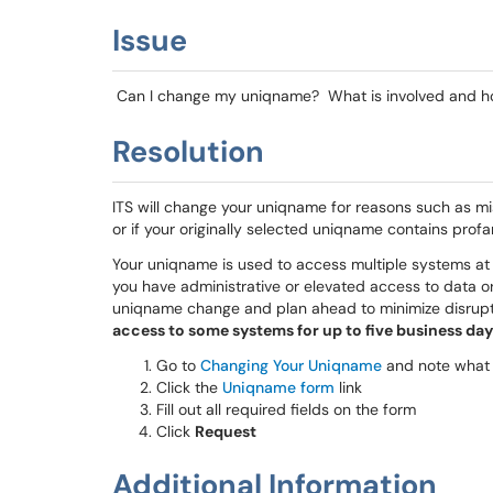
Issue
Can I change my uniqname? What is involved and ho
Resolution
ITS will change your uniqname for reasons such as mi
or if your originally selected uniqname contains profan
Your uniqname is used to access multiple systems at 
you have administrative or elevated access to data or
uniqname change and plan ahead to minimize disrup
access to some systems for up to five business day
Go to
Changing Your Uniqname
and note what 
Click the
Uniqname form
link
Fill out all required fields on the form
Click
Request
Additional Information