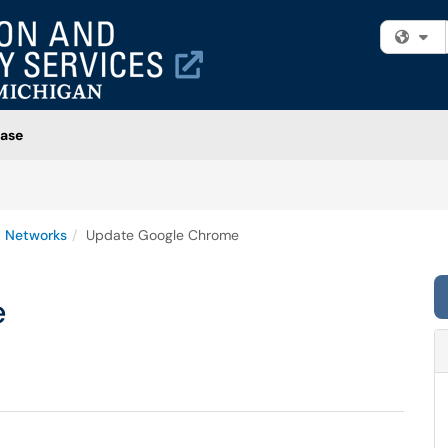
Fi
ase
 Networks
Update Google Chrome
e