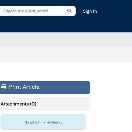
Search the client portal
lter your search by category. Current category:
Search
All
Sign In
Print Article
Attachments
(
0
)
No attachments found.