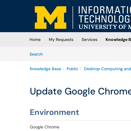
Skip to main content
(opens in a new tab)
Home
My Requests
Services
Knowledge B
Skip to Knowledge Base content
Articles
Search
Knowledge Base
Public
Desktop Computing and
Update Google Chrom
Environment
Google Chrome