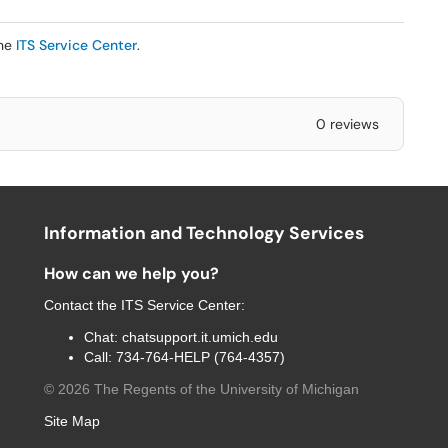
the
ITS Service Center
.
0 reviews
Information and Technology Services
How can we help you?
Contact the
ITS Service Center
:
Chat:
chatsupport.it.umich.edu
Call:
734-764-HELP (764-4357)
©
2026
The Regents of the University of Michigan
Site Map