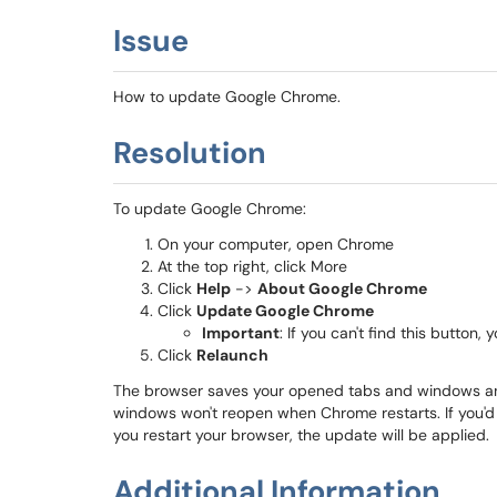
Issue
How to update Google Chrome.
Resolution
To update Google Chrome:
On your computer, open Chrome
At the top right, click More
Click
Help
->
About Google Chrome
Click
Update Google Chrome
Important
: If you can't find this button, 
Click
Relaunch
The browser saves your opened tabs and windows and
windows won't reopen when Chrome restarts. If you'd p
you restart your browser, the update will be applied.
Additional Information