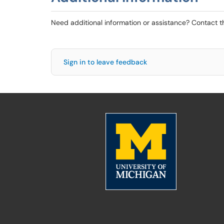
Need additional information or assistance? Contact 
Sign in to leave feedback