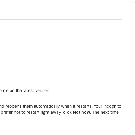
you're on the latest version
 reopens them automatically when it restarts. Your Incognito
refer not to restart right away, click
Not now
. The next time