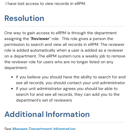
I have lost access to view records in eRPM.
Resolution
One way to gain access to eRPM is through the department
assigning the "
Reviewer
" role. This role gives a person the
permission to search and view all records in eRPM. The reviewer
role is added automatically when a user is added as a reviewer
on a department. The eRPM system runs a weekly job to remove
the reviewer role for users who are no longer listed on any
department.
If you believe you should have the ability to search for and
see all records, you should contact your unit administrator
If your unit administrator agrees you should be able to
search for and see all records, they can add you to the
department's set of reviewers
Additional Information
See
Manage Department Information
.