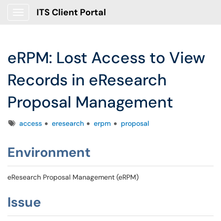
ITS Client Portal
Show Applications Menu
eRPM: Lost Access to View
Records in eResearch
Proposal Management
Tags
access
eresearch
erpm
proposal
Environment
eResearch Proposal Management (eRPM)
Issue