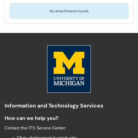
No attachments found.
Information and Technology Services
How can we help you?
Contact the
ITS Service Center
:
Chat:
chatsupport.it.umich.edu