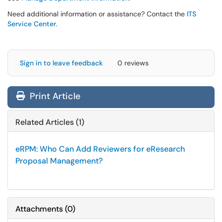
Need additional information or assistance? Contact the
ITS
Service Center
.
Sign in to leave feedback
0 reviews
Print Article
Related Articles (1)
eRPM: Who Can Add Reviewers for eResearch
Proposal Management?
Attachments
(
0
)