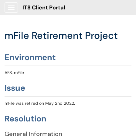
ITS Client Portal
Show Applications Menu
mFile Retirement Project
Environment
AFS, mFile
Issue
mFile was retired on May 2nd 2022
.
Resolution
General Information