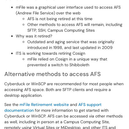
mFile was a graphical user interface used to access AFS
(Andrew File Service) over the web
AFS is not being retired at this time
Other methods to access AFS will remain, including
SFTP, SSH, Campus Computing Sites
Why was it retired?
Outdated and aging service that was originally
introduced in 1998, and last updated in 2009
ITS is working towards retiring Cosign
mFile relied on Cosign in a unique way that
prevented a switch to Shibboleth
Alternative methods to access AFS
Cyberduck or WinSCP are recommended for most people when
accessing AFS space. Both are SFTP clients and require a
desktop application.
See the
mFile Retirement website
and
AFS support
documentation
for more information to get started with
Cyberduck or WinSCP. AFS can be accessed via other methods
as well, including in person at a Campus Computing Site,
remotely using Virtual Sites or MiDesktop, and other ITS and