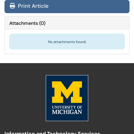
Print Article
Attachments
(
0
)
No attachments found.
Information and Technology Services