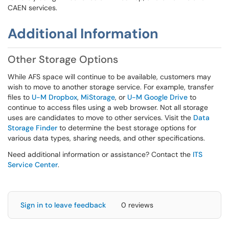
CAEN services.
Additional Information
Other Storage Options
While AFS space will continue to be available, customers may
wish to move to another storage service. For example, transfer
files to
U-M Dropbox
,
MiStorage
, or
U-M Google Drive
to
continue to access files using a web browser. Not all storage
uses are candidates to move to other services. Visit the
Data
Storage Finder
to determine the best storage options for
various data types, sharing needs, and other specifications.
Need additional information or assistance? Contact the
ITS
Service Center
.
Sign in to leave feedback
0 reviews